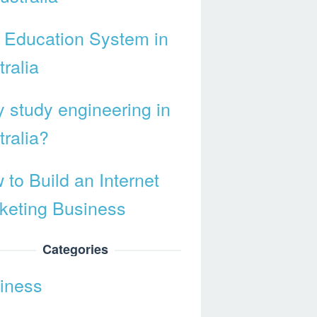
 Education System in
ralia
 study engineering in
tralia?
 to Build an Internet
keting Business
Categories
iness