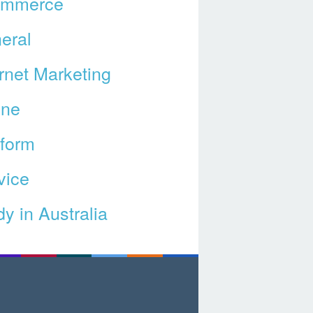
ommerce
eral
ernet Marketing
ine
tform
vice
y in Australia