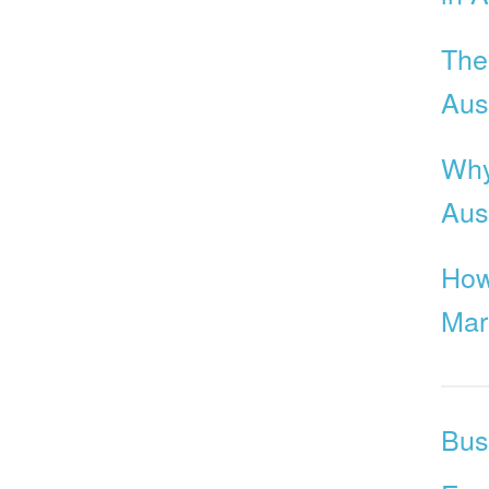
The
Aust
Why
Aus
How
Mar
Bus