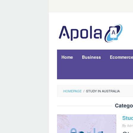
Skip
to
content
Home
Business
Ecommerc
HOMEPAGE
/
STUDY IN AUSTRALIA
Catego
Stu
By
Adm