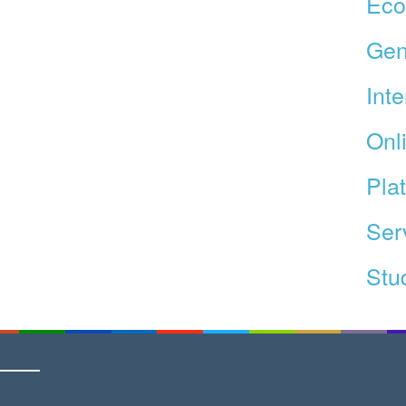
Ec
Gen
Int
Onl
Pla
Ser
Stud