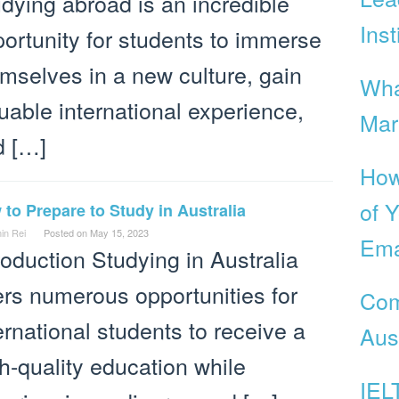
dying abroad is an incredible
Inst
ortunity for students to immerse
mselves in a new culture, gain
Wha
uable international experience,
Mar
d […]
How
of Y
to Prepare to Study in Australia
in Rei
Posted on
May 15, 2023
Ema
roduction Studying in Australia
ers numerous opportunities for
Com
ernational students to receive a
Aust
h-quality education while
IEL