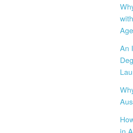
Why
with
Age
An 
Deg
Lau
Why
Aust
How
in A