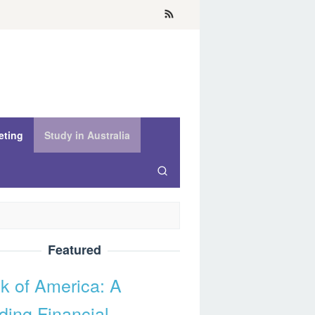
eting
Study in Australia
Featured
k of America: A
ding Financial