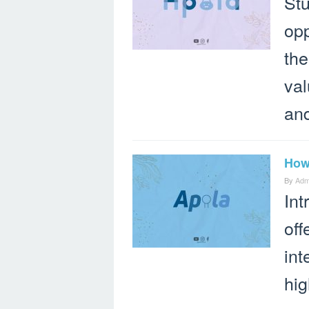
Stu
opp
the
val
an
How 
By
Adm
Int
off
int
hig