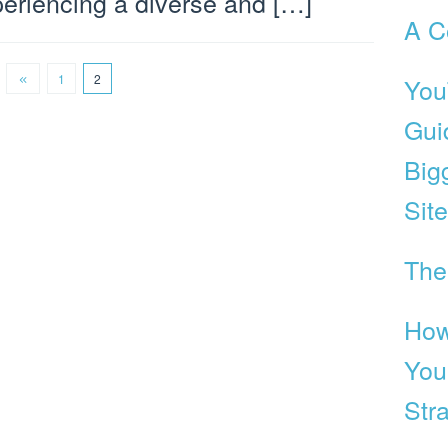
eriencing a diverse and […]
A C
1
2
You
Gui
Big
Site
The
How
You
Str