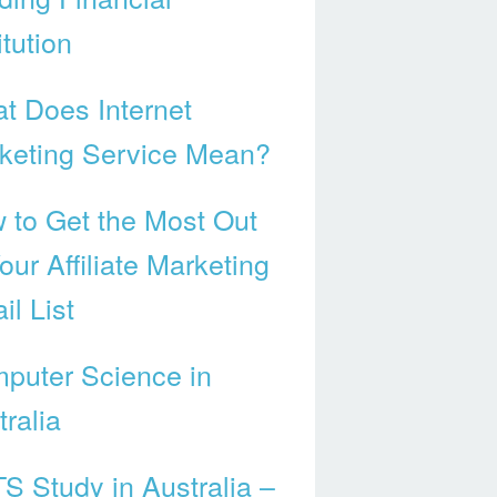
itution
t Does Internet
keting Service Mean?
 to Get the Most Out
our Affiliate Marketing
il List
puter Science in
ralia
TS Study in Australia –