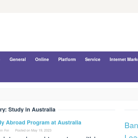
e
General
Online
Platform
Service
Internet Mark
ry:
Study in Australia
dy Abroad Program at Australia
Ban
in Rei
Posted on
May 19, 2023
Lea