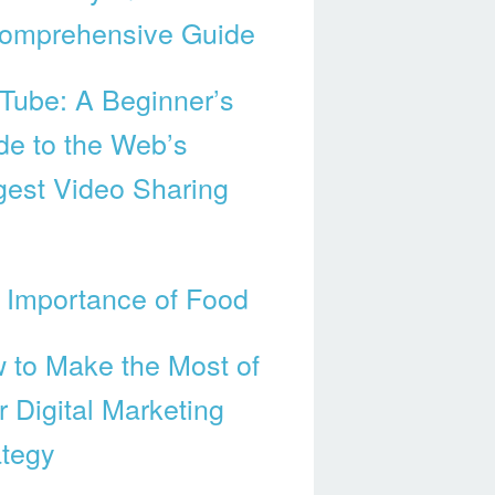
omprehensive Guide
Tube: A Beginner’s
de to the Web’s
gest Video Sharing
 Importance of Food
 to Make the Most of
r Digital Marketing
ategy