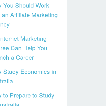
 You Should Work
 an Affiliate Marketing
ncy
Internet Marketing
ree Can Help You
nch a Career
 Study Economics in
ralia
 to Prepare to Study
ustralia