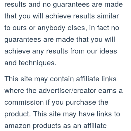
results and no guarantees are made
that you will achieve results similar
to ours or anybody elses, in fact no
guarantees are made that you will
achieve any results from our ideas
and techniques.
This site may contain affiliate links
where the advertiser/creator earns a
commission if you purchase the
product. This site may have links to
amazon products as an affiliate