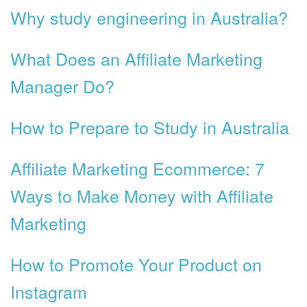
Why study engineering in Australia?
What Does an Affiliate Marketing
Manager Do?
How to Prepare to Study in Australia
Affiliate Marketing Ecommerce: 7
Ways to Make Money with Affiliate
Marketing
How to Promote Your Product on
Instagram