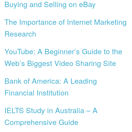
Buying and Selling on eBay
The Importance of Internet Marketing
Research
YouTube: A Beginner’s Guide to the
Web’s Biggest Video Sharing Site
Bank of America: A Leading
Financial Institution
IELTS Study in Australia – A
Comprehensive Guide