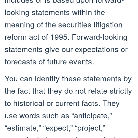
looking statements within the
meaning of the securities litigation
reform act of 1995. Forward-looking
statements give our expectations or
forecasts of future events.
You can identify these statements by
the fact that they do not relate strictly
to historical or current facts. They
use words such as “anticipate,”
“estimate,” “expect,” “project,”