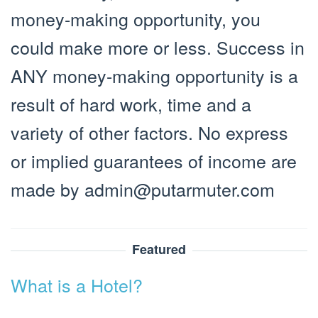
money-making opportunity, you
could make more or less. Success in
ANY money-making opportunity is a
result of hard work, time and a
variety of other factors. No express
or implied guarantees of income are
made by
admin@putarmuter.com
Featured
What is a Hotel?