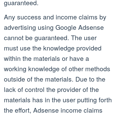
guaranteed.
Any success and income claims by
advertising using Google Adsense
cannot be guaranteed. The user
must use the knowledge provided
within the materials or have a
working knowledge of other methods
outside of the materials. Due to the
lack of control the provider of the
materials has in the user putting forth
the effort, Adsense income claims