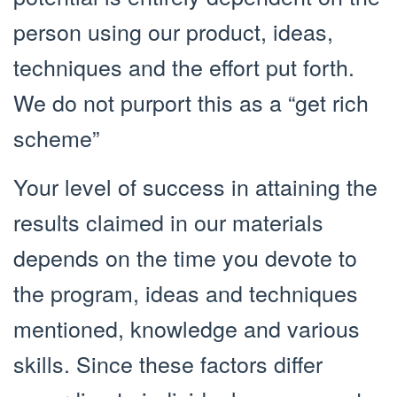
person using our product, ideas,
techniques and the effort put forth.
We do not purport this as a “get rich
scheme”
Your level of success in attaining the
results claimed in our materials
depends on the time you devote to
the program, ideas and techniques
mentioned, knowledge and various
skills. Since these factors differ