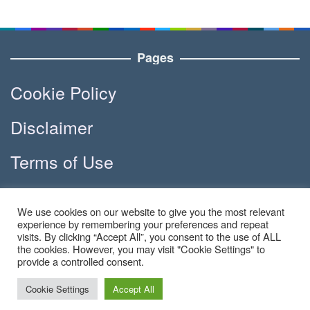
Pages
Cookie Policy
Disclaimer
Terms of Use
DMCA
We use cookies on our website to give you the most relevant
experience by remembering your preferences and repeat
visits. By clicking “Accept All”, you consent to the use of ALL
the cookies. However, you may visit "Cookie Settings" to
Copyright © 2023 - Apola.co | All
provide a controlled consent.
Right Reserved
Cookie Settings
Accept All