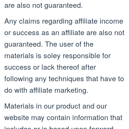
are also not guaranteed.
Any claims regarding affiliate income
or success as an affiliate are also not
guaranteed. The user of the
materials is soley responsible for
success or lack thereof after
following any techniques that have to
do with affiliate marketing.
Materials in our product and our
website may contain information that
includes or is based upon forward-