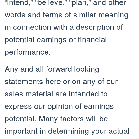
“intend,” “believe,” “plan,” and other
words and terms of similar meaning
in connection with a description of
potential earnings or financial
performance.
Any and all forward looking
statements here or on any of our
sales material are intended to
express our opinion of earnings
potential. Many factors will be
important in determining your actual