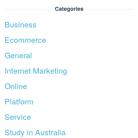
Categories
Business
Ecommerce
General
Internet Marketing
Online
Platform
Service
Study in Australia