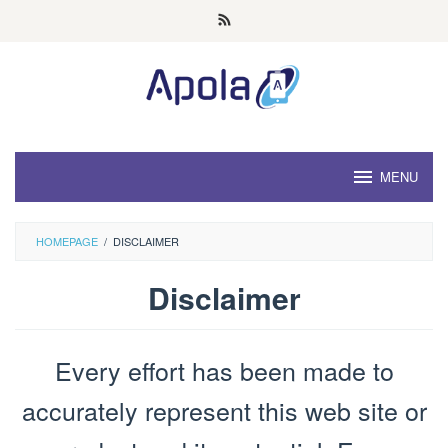
Skip
to
content
MENU
HOMEPAGE
/
DISCLAIMER
Disclaimer
By
Admin
Every effort has been made to
Rei
Posted
on
March
accurately represent this web site or
28,
2022