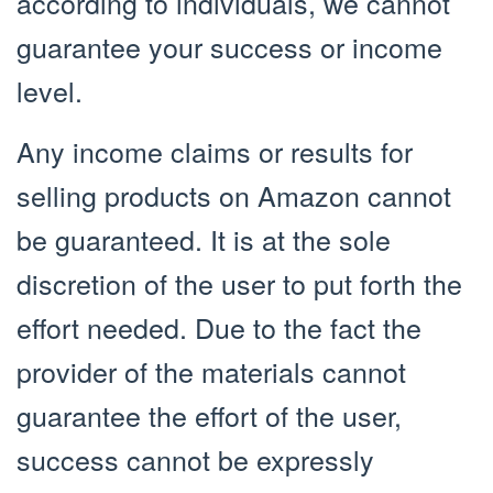
according to individuals, we cannot
guarantee your success or income
level.
Any income claims or results for
selling products on Amazon cannot
be guaranteed. It is at the sole
discretion of the user to put forth the
effort needed. Due to the fact the
provider of the materials cannot
guarantee the effort of the user,
success cannot be expressly