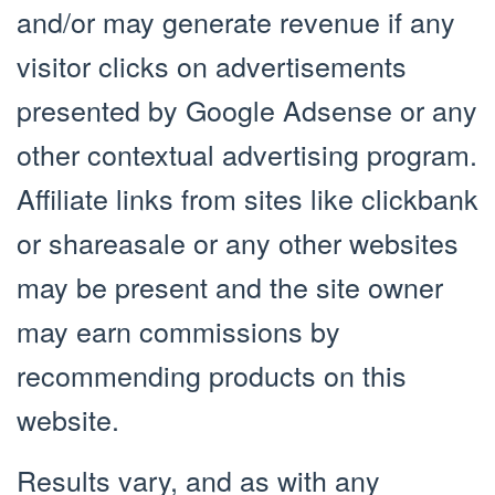
and/or may generate revenue if any
visitor clicks on advertisements
presented by Google Adsense or any
other contextual advertising program.
Affiliate links from sites like clickbank
or shareasale or any other websites
may be present and the site owner
may earn commissions by
recommending products on this
website.
Results vary, and as with any