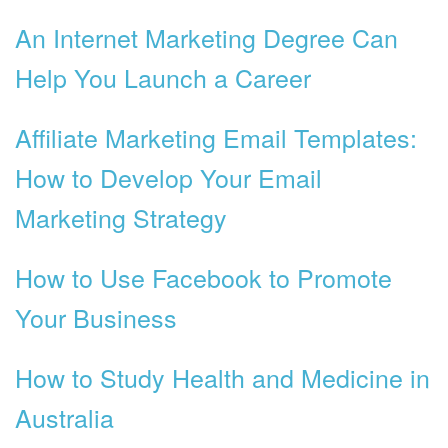
An Internet Marketing Degree Can
Help You Launch a Career
Affiliate Marketing Email Templates:
How to Develop Your Email
Marketing Strategy
How to Use Facebook to Promote
Your Business
How to Study Health and Medicine in
Australia