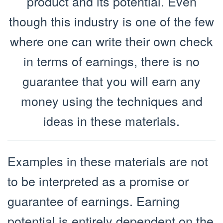
product and its potential. Even
though this industry is one of the few
where one can write their own check
in terms of earnings, there is no
guarantee that you will earn any
money using the techniques and
ideas in these materials.
Examples in these materials are not
to be interpreted as a promise or
guarantee of earnings. Earning
potential is entirely dependent on the