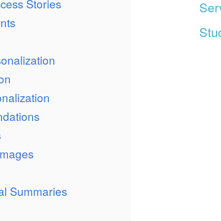
cess Stories
Ser
nts
Stud
onalization
ion
nalization
dations
s
 Images
ual Summaries