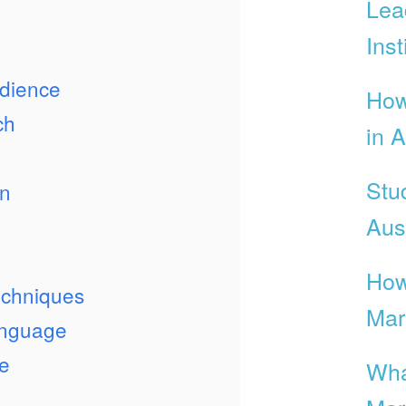
Lea
Inst
dience
How
ch
in A
Stu
on
Aust
n
How
echniques
Mar
anguage
e
Wha