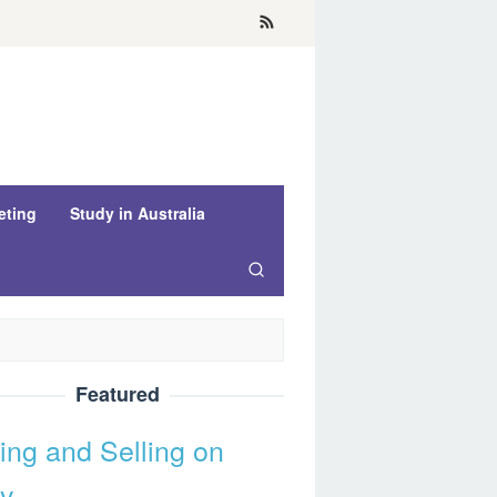
eting
Study in Australia
Featured
ing and Selling on
y