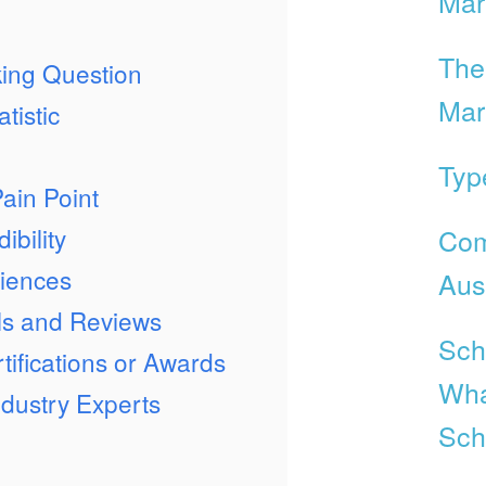
Mar
The
ing Question
Mar
tistic
Typ
ain Point
Com
ibility
iences
Aust
ls and Reviews
Scho
tifications or Awards
Wha
dustry Experts
Sch