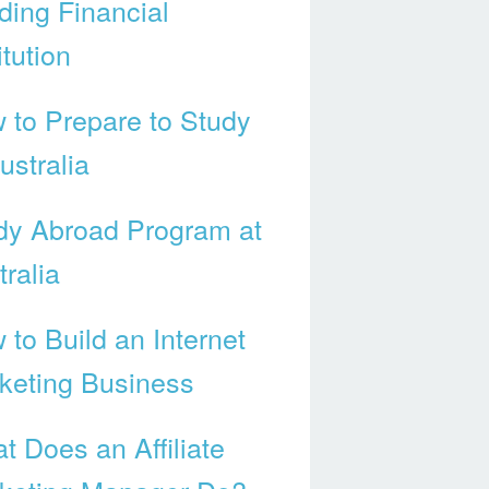
ding Financial
itution
 to Prepare to Study
ustralia
dy Abroad Program at
ralia
 to Build an Internet
keting Business
t Does an Affiliate