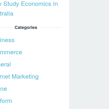
 Study Economics in
ralia
Categories
iness
ommerce
eral
ernet Marketing
ine
tform