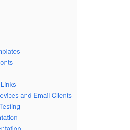
mplates
onts
 Links
Devices and Email Clients
Testing
tation
ntation