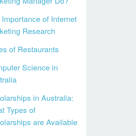
keting Manager Do?
 Importance of Internet
keting Research
es of Restaurants
puter Science in
ralia
larships in Australia:
t Types of
olarships are Available