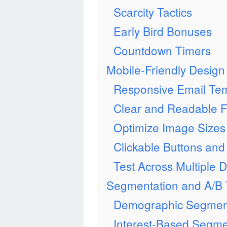
Scarcity Tactics
Early Bird Bonuses
Countdown Timers
Mobile-Friendly Design
Responsive Email Te
Clear and Readable F
Optimize Image Sizes
Clickable Buttons and
Test Across Multiple 
Segmentation and A/B 
Demographic Segmen
Interest-Based Segme