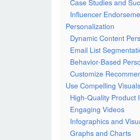
Case Studies and Suc
Influencer Endorseme
Personalization
Dynamic Content Pers
Email List Segmentat
Behavior-Based Perso
Customize Recommen
Use Compelling Visual
High-Quality Product
Engaging Videos
Infographics and Vis
Graphs and Charts