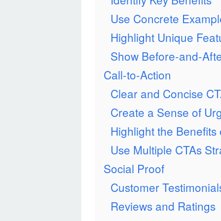
Use Concrete Exampl
Highlight Unique Feat
Show Before-and-Afte
Call-to-Action
Clear and Concise C
Create a Sense of Ur
Highlight the Benefits
Use Multiple CTAs Stra
Social Proof
Customer Testimonial
Reviews and Ratings