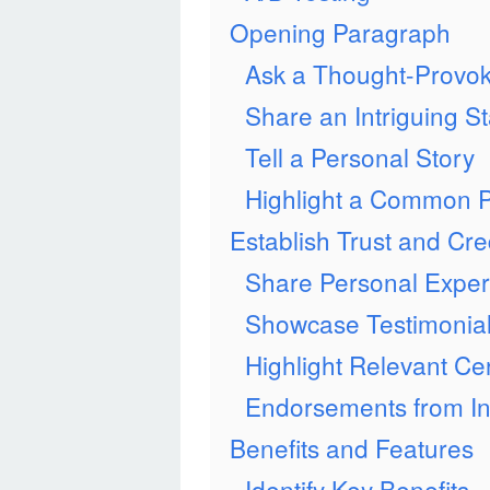
Opening Paragraph
Ask a Thought-Provok
Share an Intriguing Sta
Tell a Personal Story
Highlight a Common P
Establish Trust and Cred
Share Personal Exper
Showcase Testimonia
Highlight Relevant Cer
Endorsements from In
Benefits and Features
Identify Key Benefits