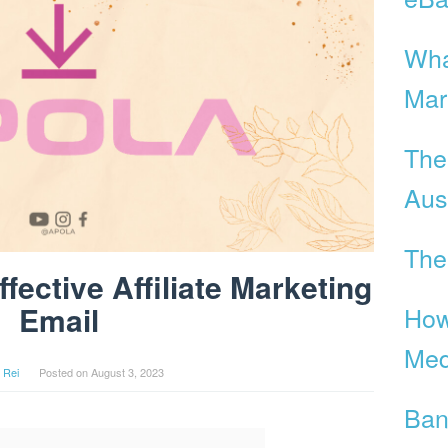
Wha
Mar
The
Aust
The
fective Affiliate Marketing
Email
How
Med
 Rei
Posted on
August 3, 2023
Ban