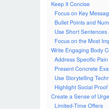
Keep It Concise
Focus on Key Messa
Bullet Points and Num
Use Short Sentences
Focus on the Most Imp
Write Engaging Body C
Address Specific Pain
Present Concrete Ex
Use Storytelling Tech
Highlight Social Proof
Create a Sense of Urg
Limited-Time Offers