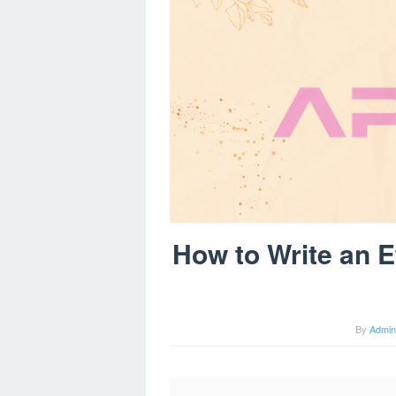
How to Write an Ef
By
Admin