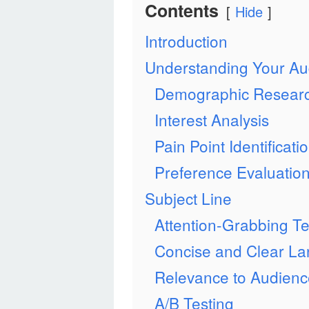
Contents
Hide
Introduction
Understanding Your Au
Demographic Resear
Interest Analysis
Pain Point Identificati
Preference Evaluatio
Subject Line
Attention-Grabbing T
Concise and Clear L
Relevance to Audienc
A/B Testing