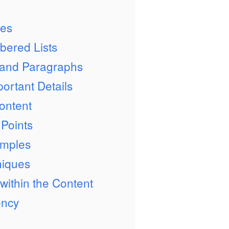
ges
bered Lists
 and Paragraphs
ortant Details
ontent
 Points
amples
niques
 within the Content
ency