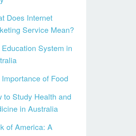
t Does Internet
keting Service Mean?
 Education System in
ralia
 Importance of Food
 to Study Health and
icine in Australia
k of America: A