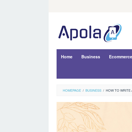
Skip
to
content
Home
Business
Ecommerc
HOMEPAGE
/
BUSINESS
/
HOW TO WRITE A