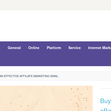
e
General
Online
Platform
Service
Internet Mark
N EFFECTIVE AFFILIATE MARKETING EMAIL
Buy
eBa