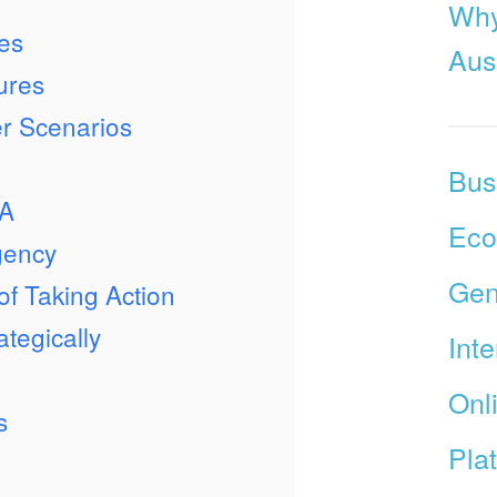
Why
es
Aust
ures
r Scenarios
Bus
TA
Ec
gency
Gen
 of Taking Action
tegically
Int
Onl
s
Pla