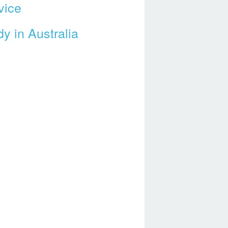
vice
y in Australia