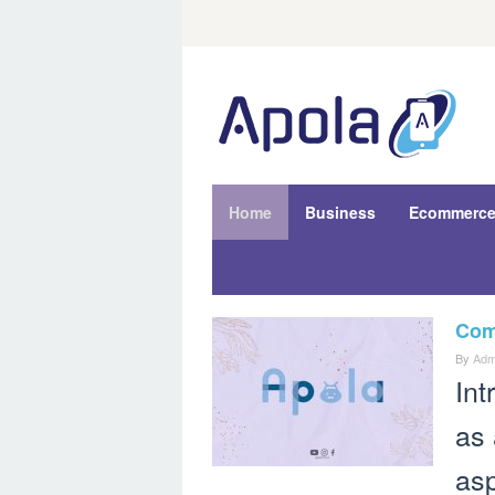
Skip
to
content
Home
Business
Ecommerc
Comp
Haru
By
Adm
Apola.co
Int
as 
asp