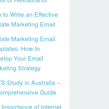
 to Write an Effective
liate Marketing Email
liate Marketing Email
plates: How to
elop Your Email
keting Strategy
TS Study in Australia –
omprehensive Guide
 Importance of Internet