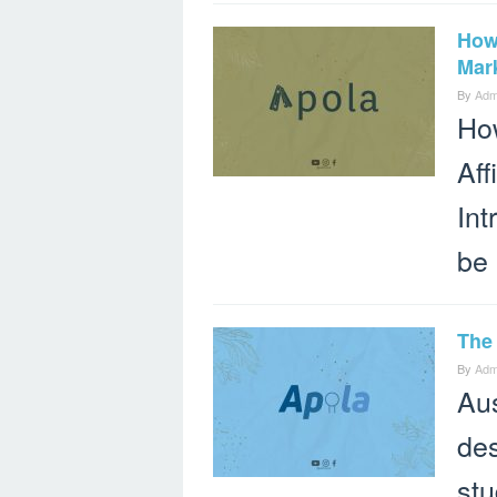
How 
Mark
By
Adm
How
Aff
Int
be 
The 
By
Adm
Aus
des
stu