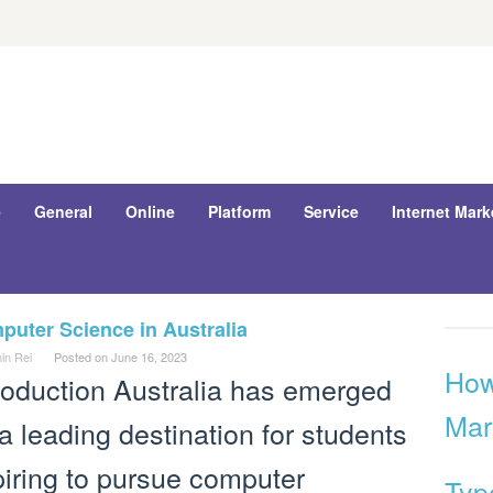
e
General
Online
Platform
Service
Internet Mark
uter Science in Australia
in Rei
Posted on
June 16, 2023
How
roduction Australia has emerged
Mar
a leading destination for students
iring to pursue computer
Typ