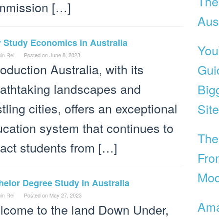
The
mmission […]
Aust
 Study Economics in Australia
You
in Rei
Posted on
June 8, 2023
roduction Australia, with its
Gui
athtaking landscapes and
Big
tling cities, offers an exceptional
Site
cation system that continues to
The
ract students from […]
Fro
Mod
elor Degree Study in Australia
in Rei
Posted on
May 27, 2023
Ama
lcome to the land Down Under,