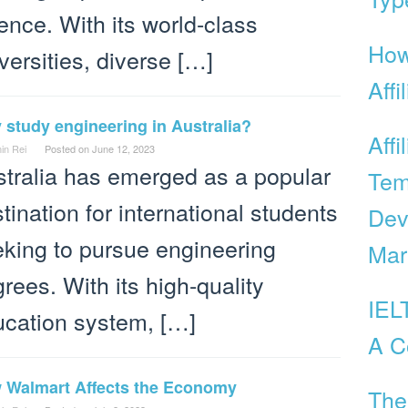
ence. With its world-class
How
versities, diverse […]
Affi
study engineering in Australia?
Affi
in Rei
Posted on
June 12, 2023
tralia has emerged as a popular
Tem
tination for international students
Dev
king to pursue engineering
Mar
rees. With its high-quality
IEL
cation system, […]
A C
 Walmart Affects the Economy
The