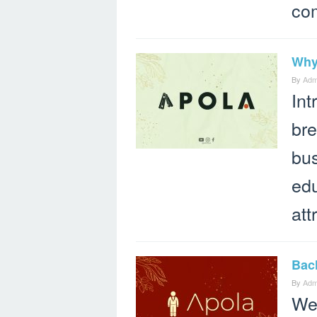
co
Why
By
Adm
Int
bre
bus
edu
att
Bach
By
Adm
We