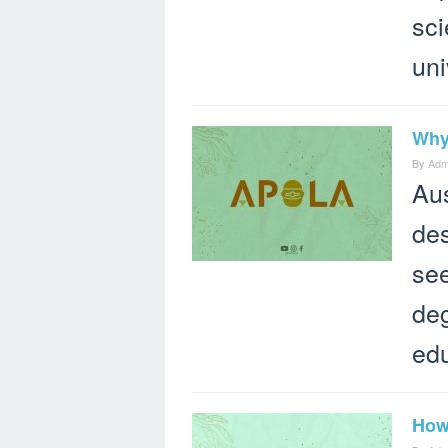
sci
uni
Why 
By
Adm
Aus
des
see
deg
edu
How