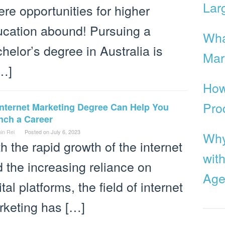
Lar
re opportunities for higher
cation abound! Pursuing a
Wha
helor’s degree in Australia is
Mar
…]
How
Pro
Internet Marketing Degree Can Help You
nch a Career
in Rei
Posted on
July 6, 2023
Why
h the rapid growth of the internet
with
 the increasing reliance on
Age
ital platforms, the field of internet
rketing has […]