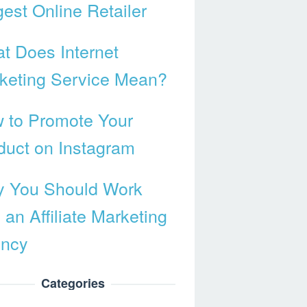
gest Online Retailer
t Does Internet
keting Service Mean?
 to Promote Your
duct on Instagram
 You Should Work
 an Affiliate Marketing
ncy
Categories