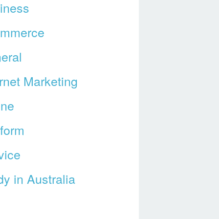
iness
ommerce
eral
ernet Marketing
ine
tform
vice
y in Australia