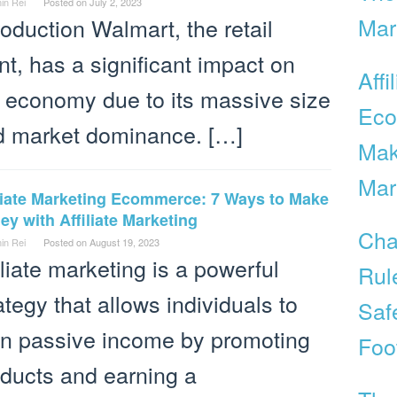
in Rei
Posted on
July 2, 2023
Mar
roduction Walmart, the retail
nt, has a significant impact on
Affi
 economy due to its massive size
Eco
d market dominance. […]
Mak
Mar
iliate Marketing Ecommerce: 7 Ways to Make
y with Affiliate Marketing
Cha
in Rei
Posted on
August 19, 2023
iliate marketing is a powerful
Rul
ategy that allows individuals to
Saf
rn passive income by promoting
Foo
ducts and earning a