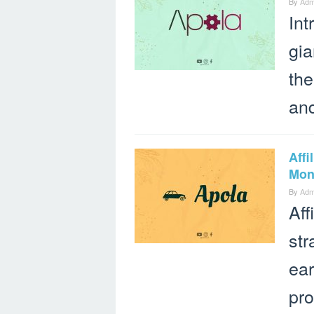
By
Adm
Int
gia
the
an
Aff
Mone
By
Adm
Aff
str
ea
pro