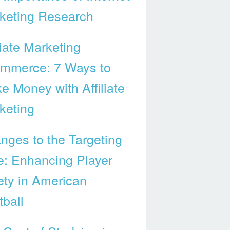
keting Research
liate Marketing
mmerce: 7 Ways to
e Money with Affiliate
keting
nges to the Targeting
e: Enhancing Player
ety in American
tball