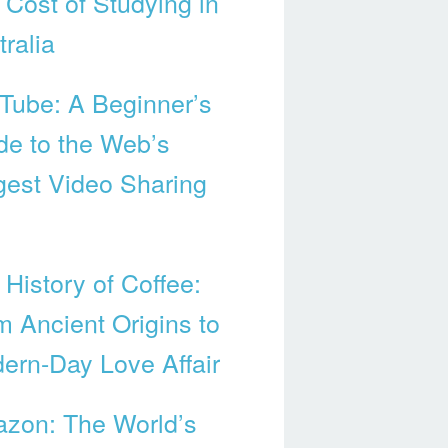
 Cost of Studying in
ralia
Tube: A Beginner’s
de to the Web’s
gest Video Sharing
 History of Coffee:
m Ancient Origins to
ern-Day Love Affair
zon: The World’s