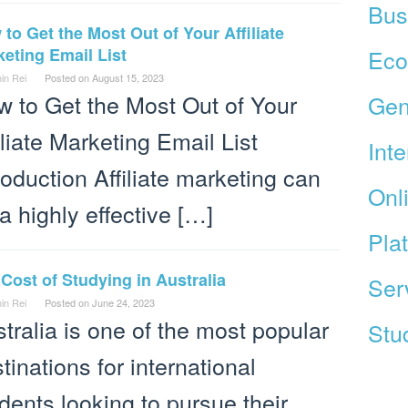
Bus
to Get the Most Out of Your Affiliate
eting Email List
Ec
in Rei
Posted on
August 15, 2023
 to Get the Most Out of Your
Gen
iliate Marketing Email List
Int
roduction Affiliate marketing can
Onl
a highly effective […]
Pla
Cost of Studying in Australia
Ser
in Rei
Posted on
June 24, 2023
tralia is one of the most popular
Stud
tinations for international
dents looking to pursue their