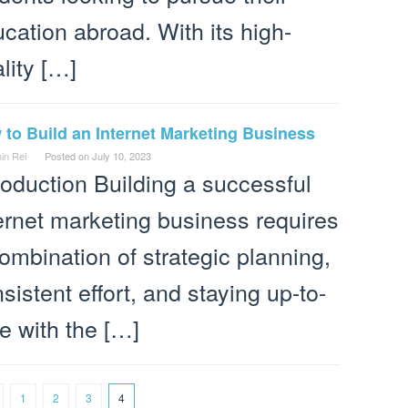
cation abroad. With its high-
lity […]
to Build an Internet Marketing Business
in Rei
Posted on
July 10, 2023
roduction Building a successful
ernet marketing business requires
ombination of strategic planning,
sistent effort, and staying up-to-
e with the […]
1
2
3
4