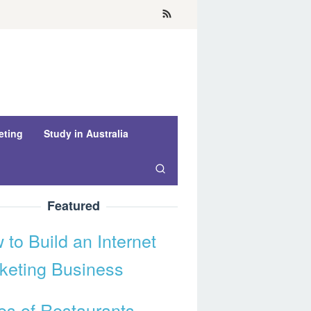
eting
Study in Australia
Featured
 to Build an Internet
keting Business
es of Restaurants