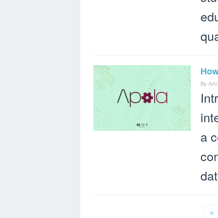
edu
qua
How 
By
Adm
Int
int
a c
con
dat