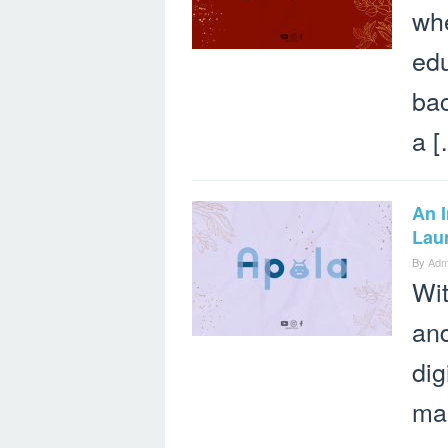
whe
edu
bac
a [
An 
Lau
By
Adm
Wit
and
dig
ma