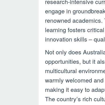
research-intensive curr
engage in groundbreaki
renowned academics. 
learning fosters critica
innovation skills – qua
Not only does Australi
opportunities, but it a
multicultural environme
warmly welcomed and e
making it easy to adapt
The country’s rich cultu