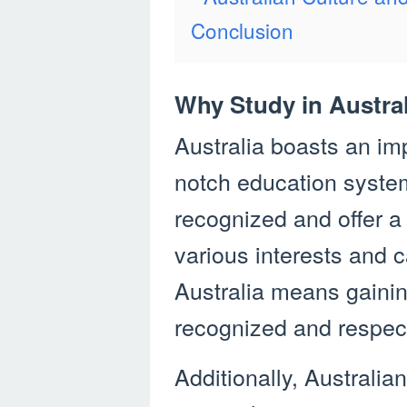
Conclusion
Why Study in Austra
Australia boasts an imp
notch education system.
recognized and offer a
various interests and c
Australia means gaining
recognized and respec
Additionally, Australian