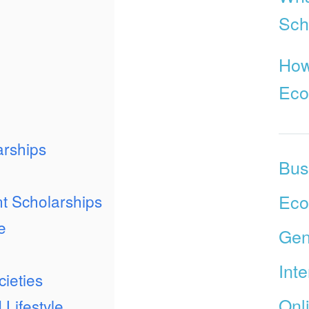
Sch
How
Ec
arships
Bus
Ec
t Scholarships
e
Gen
Int
ieties
Onl
 Lifestyle