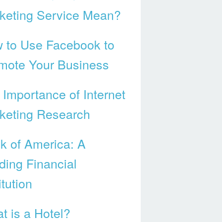
keting Service Mean?
 to Use Facebook to
mote Your Business
 Importance of Internet
keting Research
k of America: A
ding Financial
itution
t is a Hotel?