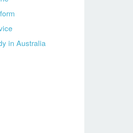
tform
vice
y in Australia