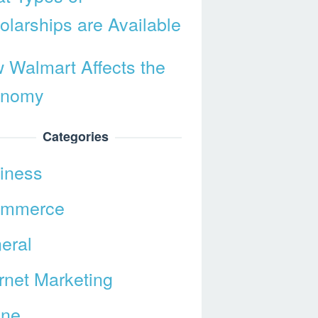
olarships are Available
 Walmart Affects the
onomy
Categories
iness
ommerce
eral
ernet Marketing
ine