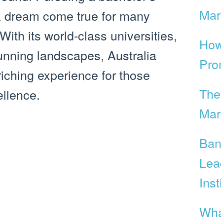
Mar
 a dream come true for many
With its world-class universities,
How
tunning landscapes, Australia
Pro
riching experience for those
The
llence.
Mar
Ban
Lea
Inst
Wha