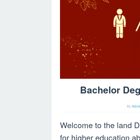
Bachelor Degr
By
Admi
Welcome to the land D
for higher education a