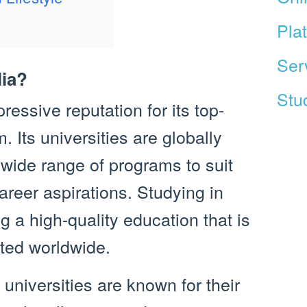
Pla
Ser
lia?
Stud
ressive reputation for its top-
 Its universities are globally
 wide range of programs to suit
areer aspirations. Studying in
 a high-quality education that is
ted worldwide.
 universities are known for their