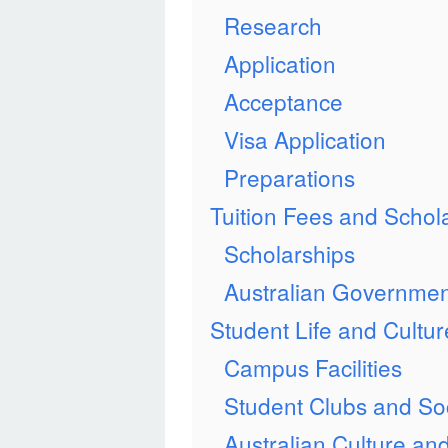
Research
Application
Acceptance
Visa Application
Preparations
Tuition Fees and Schol
Scholarships
Australian Governmen
Student Life and Cultur
Campus Facilities
Student Clubs and Soc
Australian Culture and