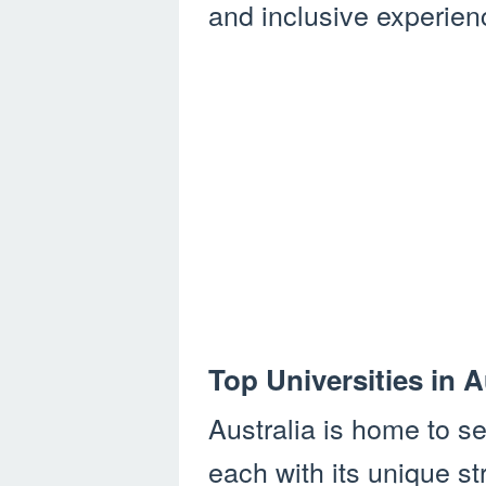
and inclusive experienc
Top Universities in A
Australia is home to se
each with its unique st