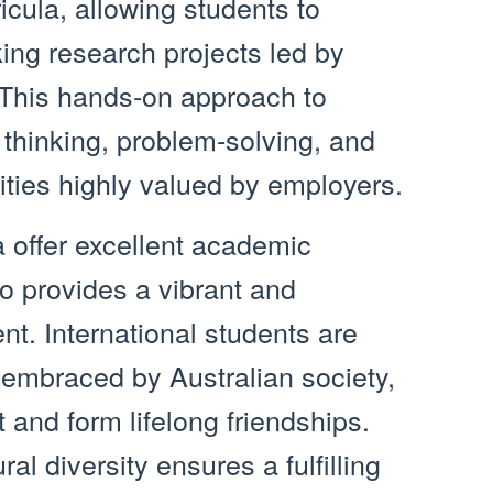
icula, allowing students to
ng research projects led by
This hands-on approach to
l thinking, problem-solving, and
lities highly valued by employers.
a offer excellent academic
lso provides a vibrant and
nt. International students are
mbraced by Australian society,
 and form lifelong friendships.
ral diversity ensures a fulfilling