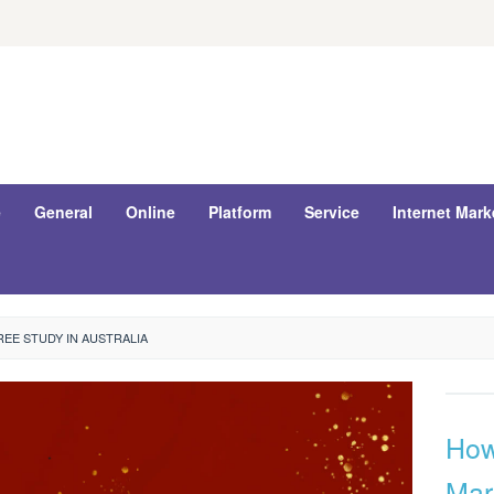
e
General
Online
Platform
Service
Internet Mark
EE STUDY IN AUSTRALIA
How 
Mar