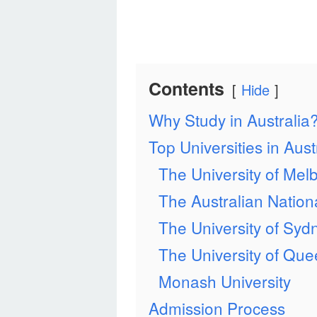
Contents
Hide
Why Study in Australia
Top Universities in Aust
The University of Mel
The Australian Nationa
The University of Syd
The University of Qu
Monash University
Admission Process