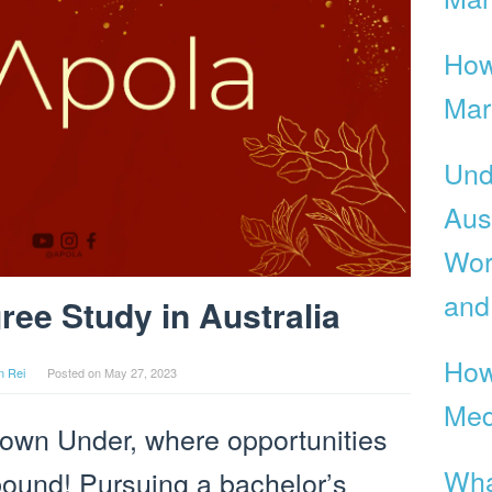
How
Mar
Und
Aus
Wor
and
ee Study in Australia
How
n Rei
Posted on
May 27, 2023
Med
own Under, where opportunities
Wha
bound! Pursuing a bachelor’s