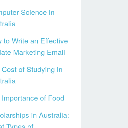
puter Science in
ralia
 to Write an Effective
liate Marketing Email
 Cost of Studying in
ralia
 Importance of Food
larships in Australia:
t Types of