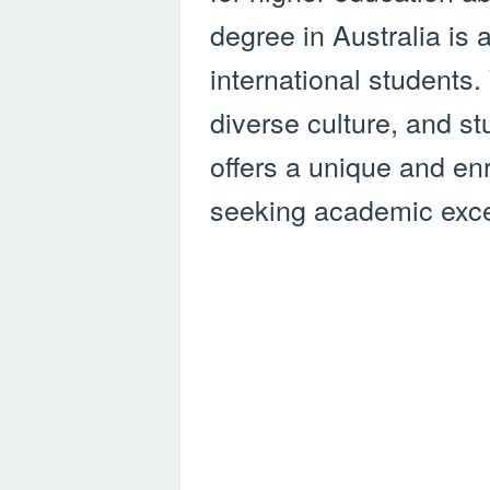
degree in Australia is
international students. 
diverse culture, and s
offers a unique and en
seeking academic exce