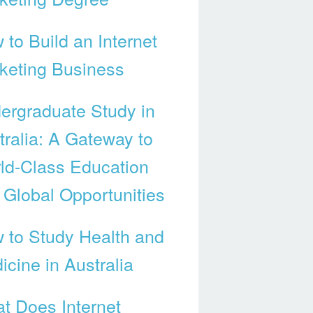
 to Build an Internet
keting Business
ergraduate Study in
tralia: A Gateway to
ld-Class Education
 Global Opportunities
 to Study Health and
icine in Australia
t Does Internet