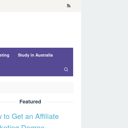
eting
Study in Australia
Featured
to Get an Affiliate
keting Degree