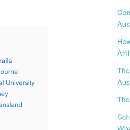
Com
Aust
How
?
Affi
ralia
The
bourne
Aust
l University
ney
The
eensland
Scho
Wha