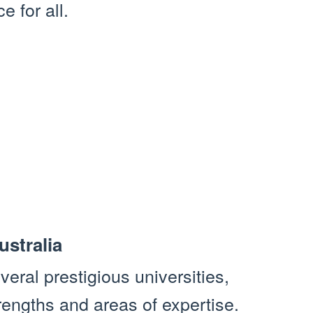
e for all.
ustralia
veral prestigious universities,
rengths and areas of expertise.